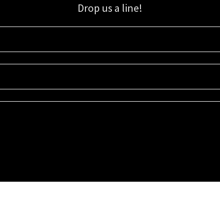
Drop us a line!
Sign up for our email list for updates, promotions, and more.