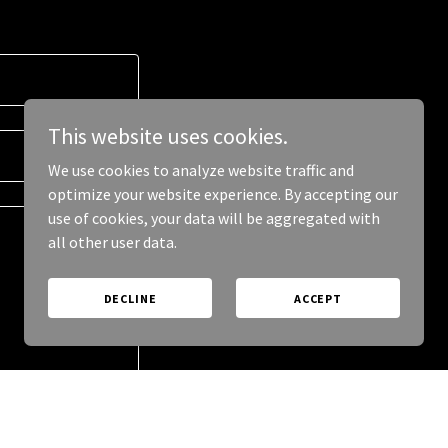
This website uses cookies.
We use cookies to analyze website traffic and
optimize your website experience. By accepting our
use of cookies, your data will be aggregated with
all other user data.
DECLINE
ACCEPT