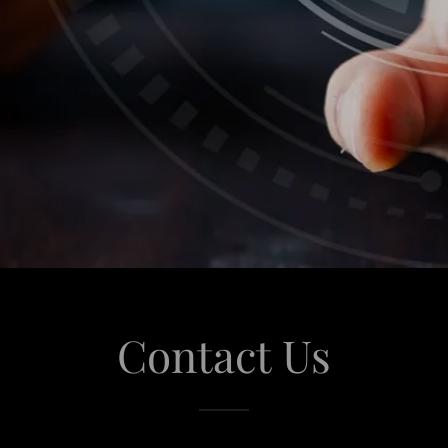
Contact Us