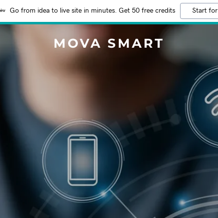
Go from idea to live site in minutes. Get 50 free credits
Start for
MOVA SMART