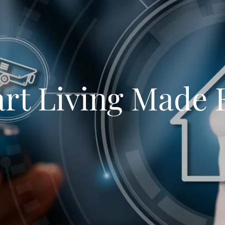
rt Living Made 