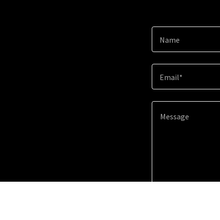
Name
Email*